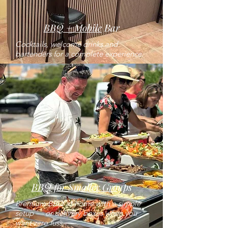
BBQ + Mobile
Bar
Cocktails, welcome drinks and
bartenders for a complete experience.
BBQ for Smaller Gro
ups
Premium BBQ at home with a simple
setup — or delivery boxes when you
want zero fuss.