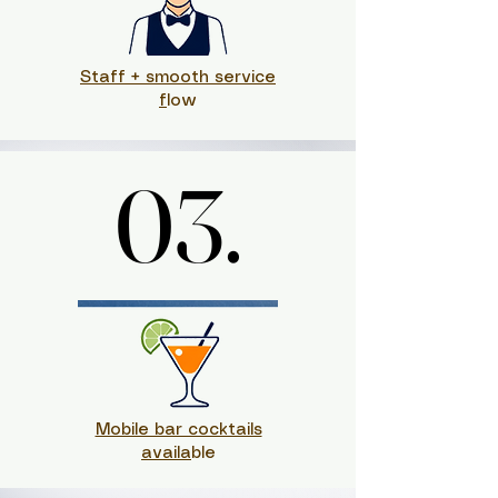
Staff + smooth service
f
low
03.
03.
Mobile bar cocktails
availa
ble