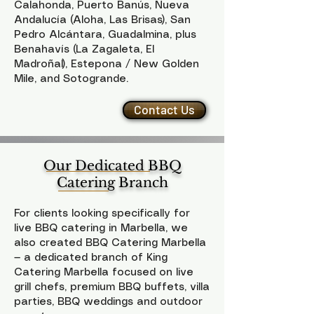
Calahonda, Puerto Banús, Nueva
Andalucía (Aloha, Las Brisas), San
Pedro Alcántara, Guadalmina, plus
Benahavís (La Zagaleta, El
Madroñal), Estepona / New Golden
Mile, and Sotogrande.
Contact Us
Our Dedicated BBQ
Catering Branch
For clients looking specifically for
live BBQ catering in Marbella, we
also created BBQ Catering Marbella
— a dedicated branch of King
Catering Marbella focused on live
grill chefs, premium BBQ buffets, villa
parties, BBQ weddings and outdoor