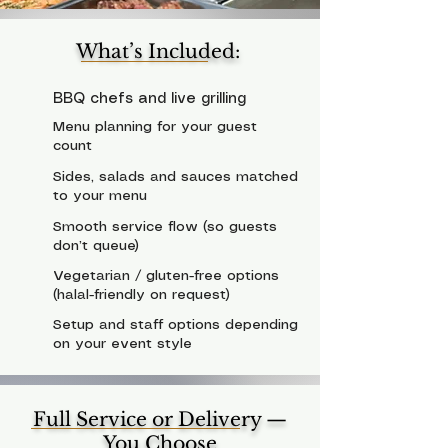
What’s Included:
BBQ chefs and live grilling
Menu planning for your guest
count
Sides, salads and sauces matched
to your menu
Smooth service flow (so guests
don’t queue)
Vegetarian / gluten-free options
(halal-friendly on request)
Setup and staff options depending
on your event style
Full Service or Delivery —
You Choose