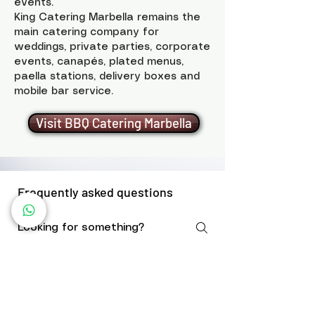
events.
King Catering Marbella remains the
main catering company for
weddings, private parties, corporate
events, canapés, plated menus,
paella stations, delivery boxes and
mobile bar service.
Visit BBQ Catering Marbella
Frequently asked questions
Do you bring the BBQ
equipment?