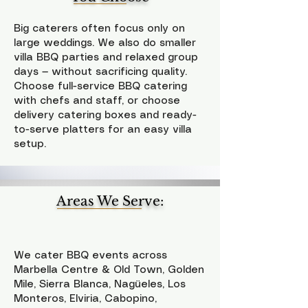
Big caterers often focus only on
large weddings. We also do smaller
villa BBQ parties and relaxed group
days — without sacrificing quality.
Choose full-service BBQ catering
with chefs and staff, or choose
delivery catering boxes and ready-
to-serve platters for an easy villa
setup.
Areas We Serve:
We cater BBQ events across
Marbella Centre & Old Town, Golden
Mile, Sierra Blanca, Nagüeles, Los
Monteros, Elviria, Cabopino,