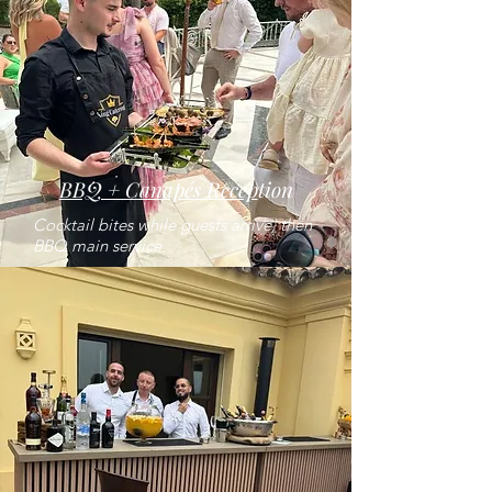
BBQ + Canapés Recep
tion
Cocktail bites while guests arrive, then
BBQ main service.