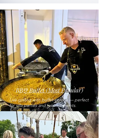
B
BQ Buffet (Most Po
pular)
Live grilling with buffet service — perfect
for villa parties and relaxed events.