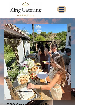
BBQ Catering Marbella