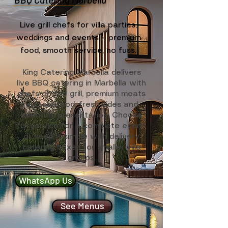
Live grill chefs for villa parties,
weddings and events — premium
food, smooth service, no fuss.
King Catering Marbella delivers
live BBQ catering in Marbella with
chefs on the grill, premium meats
and seafood, fresh sides and
beautiful presentation. Choose
full service for a complete event,
or keep it simple with delivery
catering boxes for smaller villa
groups.
WhatsApp Us
See Menus