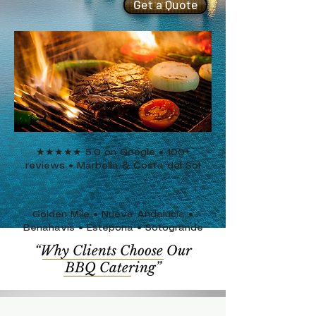
Get a Quote
★★★★★ 5.0 on Google • 100+
reviews • Marbella & Costa del Sol
Golden Mile • Nueva Andalucía •
Benahavís • Estepona
• Sotogrande
“Why Clients Choose Our
BBQ Catering”