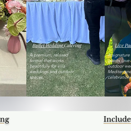
Buffet Wedding
Catering
Live Pae
A premium, relaxed
A signatur
format that works
guests love 
beautifully for villa
outdoor we
weddings and outdoor
Mediterran
spaces.
celebrations
ing
Include