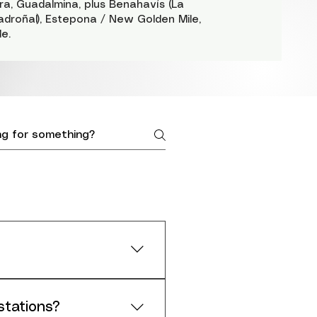
a, Guadalmina, plus Benahavís (La
adroñal), Estepona / New Golden Mile,
e.
around your space
stations?