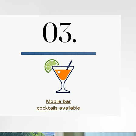
03.
03.
Mobile bar
cocktails
available