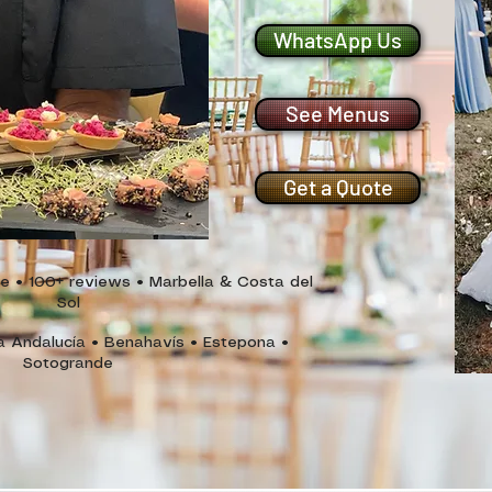
WhatsApp Us
See Menus
Get a Quote
• 100+ reviews • Marbella & Costa del
Sol
a Andalucía • Benahavís • Estepona
•
Sotogrande