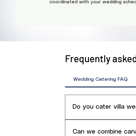
coordinated with your wedding sched
Frequently aske
Wedding Catering FAQ
Do you cater villa we
Yes. Villa weddings are o
(terrace/garden/pool area)
Can we combine canap