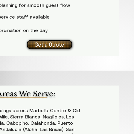
planning for smooth guest flow
ervice staff available
ordination on the day
Get a Quote
Areas We Serve:
ings across Marbella Centre & Old
ile, Sierra Blanca, Nagüeles, Los
ria, Cabopino, Calahonda, Puerto
ndalucía (Aloha, Las Brisas), San