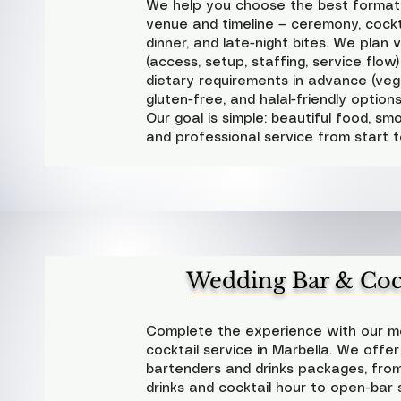
We help you choose the best format
venue and timeline — ceremony, cockta
dinner, and late-night bites. We plan vil
(access, setup, staffing, service flo
dietary requirements in advance (veg
gluten-free, and halal-friendly option
Our goal is simple: beautiful food, smo
and professional service from start to
Wedding Bar & Cock
Complete the experience with our mo
cocktail service in Marbella. We offer
bartenders and drinks packages, fr
drinks and cocktail hour to open-bar 