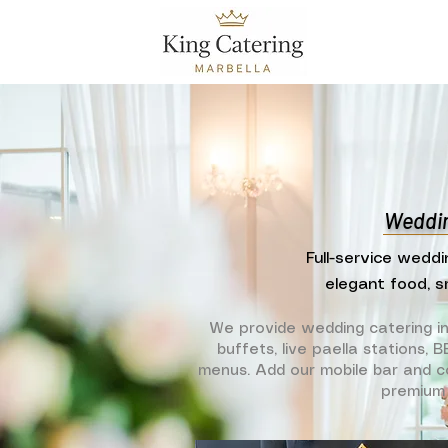
Weddin
Full-service weddi
elegant food, s
We provide wedding catering i
buffets, live paella stations,
menus. Add our mobile bar and co
premium 