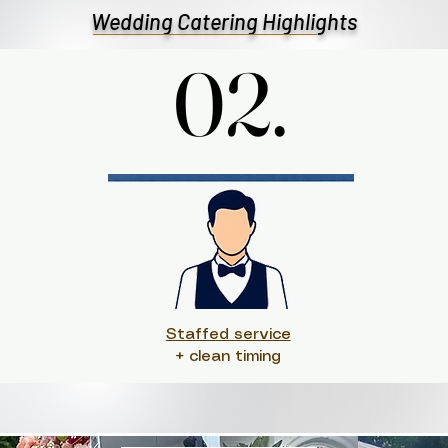
Wedding Catering Highlights
02.
02.
Staffed service
+ clean timing