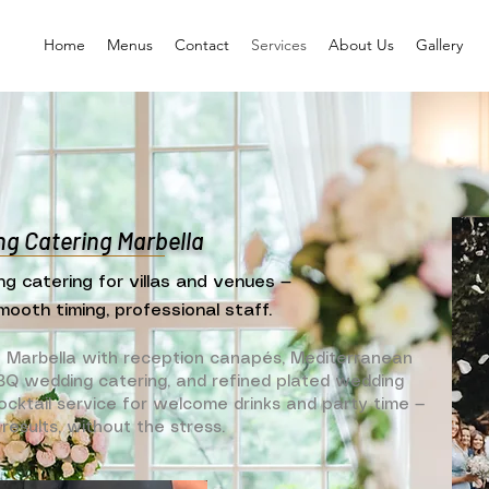
Home
Menus
Contact
Services
About Us
Gallery
g Catering Marbella
ng catering for villas and venues —
mooth timing, professional staff.
n Marbella with reception canapés, Mediterranean
 BBQ wedding catering, and refined plated wedding
cktail service for welcome drinks and party time —
results, without the stress.