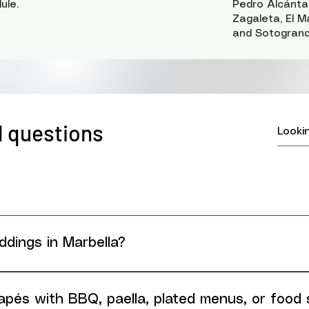
ule.
Pedro Alcántar
Zagaleta, El M
and Sotogrand
d questions
ddings in Marbella?
ne of our most common setups. We plan the service flow 
 so everything runs smoothly.
és with BBQ, paella, plated menus, or food 