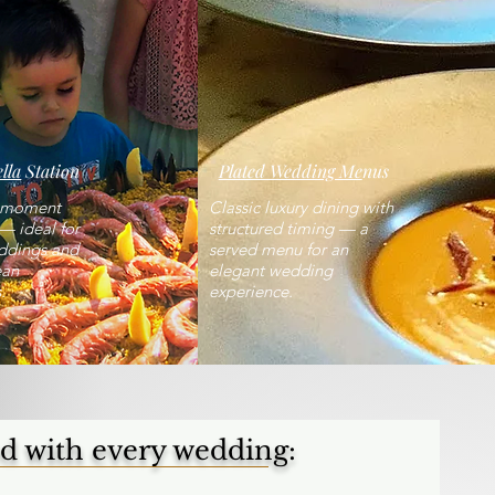
lla
Station
Plated Wedding Me
nus
e moment
Classic luxury dining with
— ideal for
structured timing — a
ddings and
served menu for an
ean
elegant wedding
.
experience.
d with every wedding: