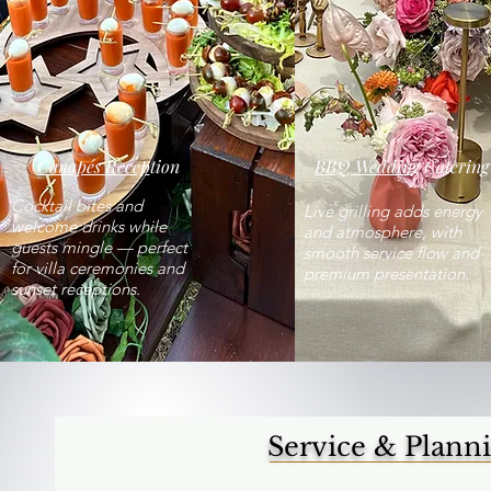
Canapés Recep
tion
BBQ Wedding
Catering
Cocktail bites and
Live grilling adds energy
welcome drinks while
and atmosphere, with
guests mingle — perfect
smooth service flow and
for villa ceremonies and
premium presentation.
sunset receptions.
Service & Plann