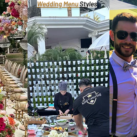
Wedding Menu
St
yles