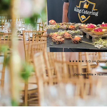
★★★★★ 5.0 on Google 
Golden Mile • Nuev