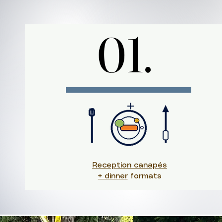
01.
01.
Reception canapés
+ dinner
formats