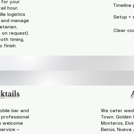
 for your
Timeline 
il hour,
la logistics
Setup + s
w) and manage
etarian,
Clear co
s on request).
oth timing,
 finish.
tails
bile bar and
We cater wedd
 professional
Town, Golden M
om welcome
Monteros, Elvi
service —
Banús, Nueva A